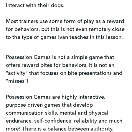
interact with their dogs.
Most trainers use some form of play as a reward
for behaviors, but this is not even remotely close
to the type of games Ivan teaches in this lesson.
Possession Games is not a simple game that
offers reward bites for behaviors, it is not an
“activity” that focuses on bite presentations and
“misses”!
Possession Games are highly interactive,
purpose driven games that develop
communication skills, mental and physical
endurance, self-confidence, reliability and much
more! There is a balance between authority,