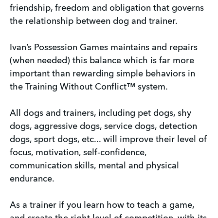
friendship, freedom and obligation that governs
the relationship between dog and trainer.
Ivan’s Possession Games maintains and repairs
(when needed) this balance which is far more
important than rewarding simple behaviors in
the Training Without Conflict™ system.
All dogs and trainers, including pet dogs, shy
dogs, aggressive dogs, service dogs, detection
dogs, sport dogs, etc... will improve their level of
focus, motivation, self-confidence,
communication skills, mental and physical
endurance.
As a trainer if you learn how to teach a game,