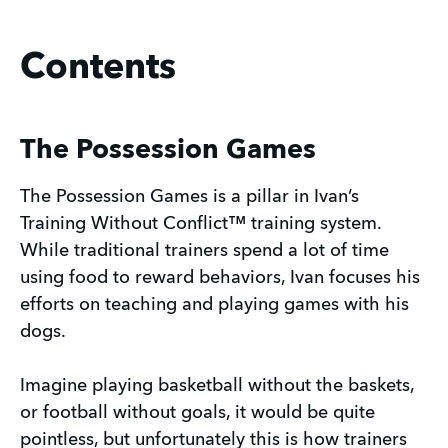
Contents
The Possession Games
The Possession Games is a pillar in Ivan’s
Training Without Conflict™ training system.
While traditional trainers spend a lot of time
using food to reward behaviors, Ivan focuses his
efforts on teaching and playing games with his
dogs.
Imagine playing basketball without the baskets,
or football without goals, it would be quite
pointless, but unfortunately this is how trainers